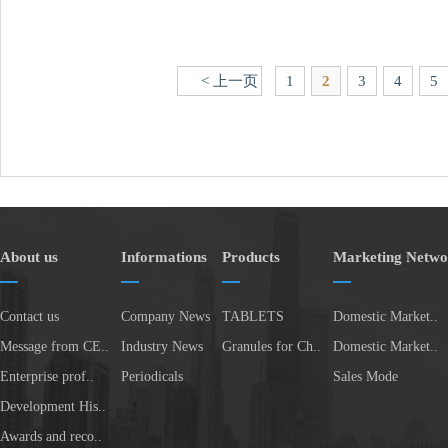
< 上一页
1
2
3
4
5
About us
Informations
Products
Marketing Netwo
Contact us
Company News
TABLETS
Domestic Market..
Message from CE..
Industry News
Granules for Ch..
Domestic Market..
Enterprise prof..
Periodicals
Sales Mode
Development His..
Awards and reco..