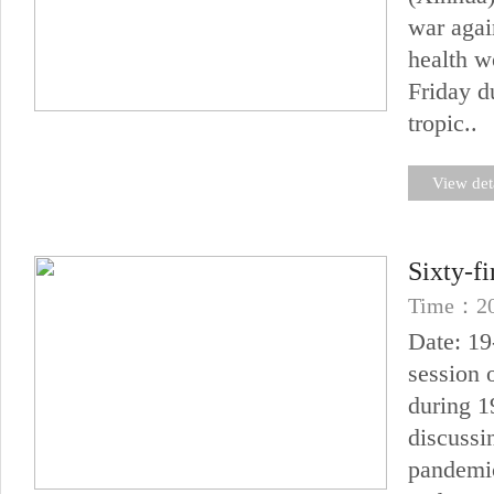
war agai
health w
Friday d
tropic..
View det
Sixty-f
Time：20
Date: 19
session 
during 1
discussi
pandemic