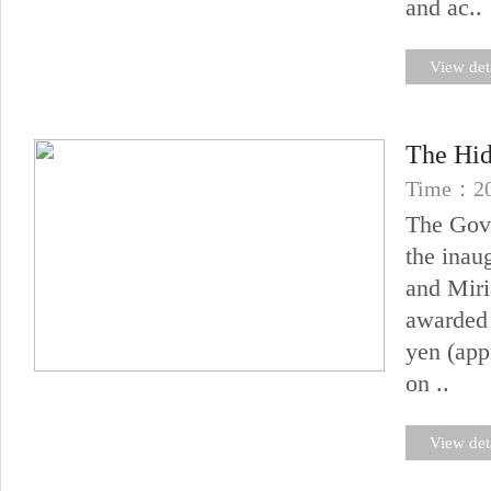
and ac..
View det
The Hid
Time：20
The Gove
the inau
and Miri
awarded 
yen (app
on ..
View det