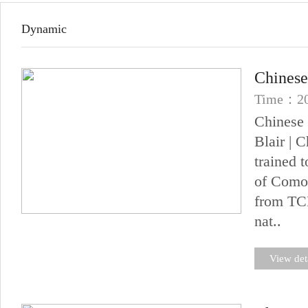
Dynamic
Chinese
Time：20
Chinese 
Blair | 
trained 
of Comor
from TCM
nat..
View det