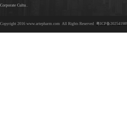
Corporate Cultu..
Copyright 2016 www.artepharm.com
All Rights Reserved
粤ICP备20254198